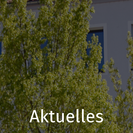
Aktuelles