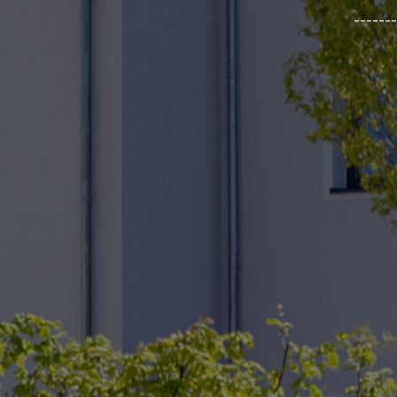
_______