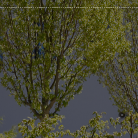
________________________________________________________________