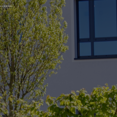
_______